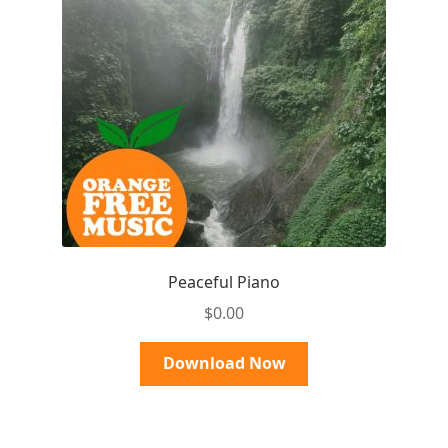
Peaceful Piano
$
0.00
Download Now