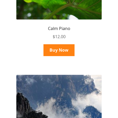
Calm Piano
$
12.00
Buy Now