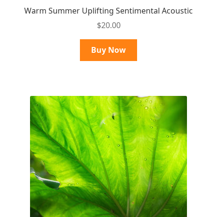
Warm Summer Uplifting Sentimental Acoustic
$
20.00
Buy Now