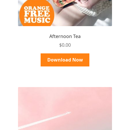
Afternoon Tea
$
0.00
Download Now