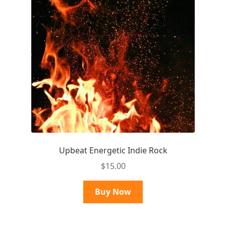
Upbeat Energetic Indie Rock
$
15.00
Buy Now