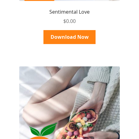
Sentimental Love
$
0.00
Download Now