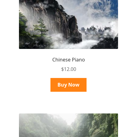
Chinese Piano
$
12.00
Buy Now