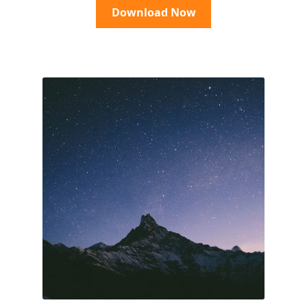
Download Now