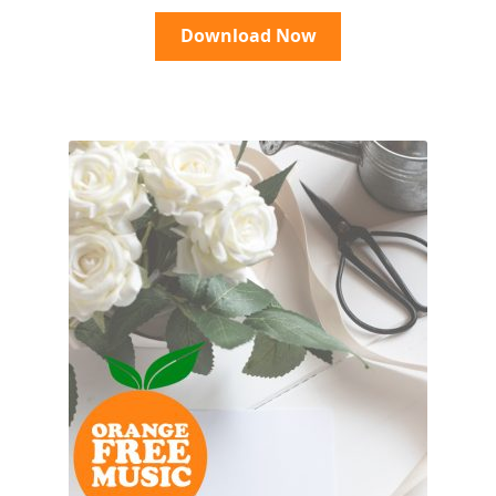
Download Now