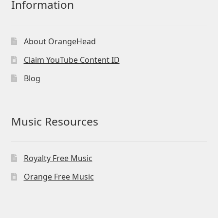
Information
About OrangeHead
Claim YouTube Content ID
Blog
Music Resources
Royalty Free Music
Orange Free Music