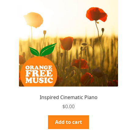
Inspired Cinematic Piano
$
0.00
Add to cart