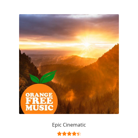
Epic Cinematic