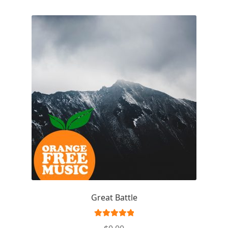
Great Battle
Rated
5.00