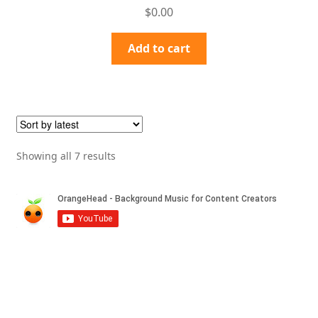
Rated
4.50
$
0.00
out of 5
Add to cart
Sorted
Showing all 7 results
by
latest