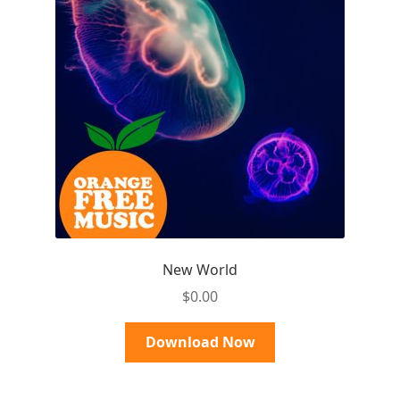
New World
$
0.00
Download Now