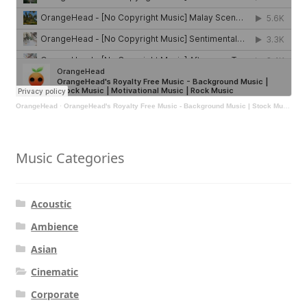
OrangeHead
·
OrangeHead's Royalty Free Music - Background Music | Stock Music | Motivational Music | Rock Music
Music Categories
Acoustic
Ambience
Asian
Cinematic
Corporate