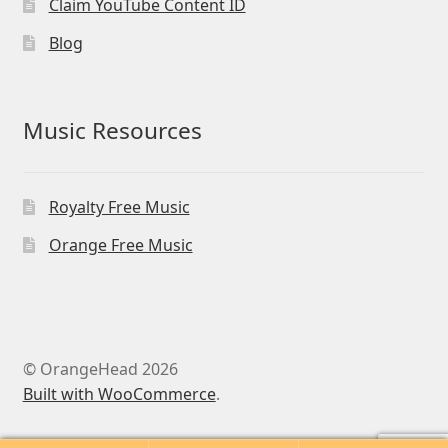
Claim YouTube Content ID
Blog
Music Resources
Royalty Free Music
Orange Free Music
© OrangeHead 2026
Built with WooCommerce
.