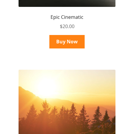
Epic Cinematic
$
20.00
Buy Now