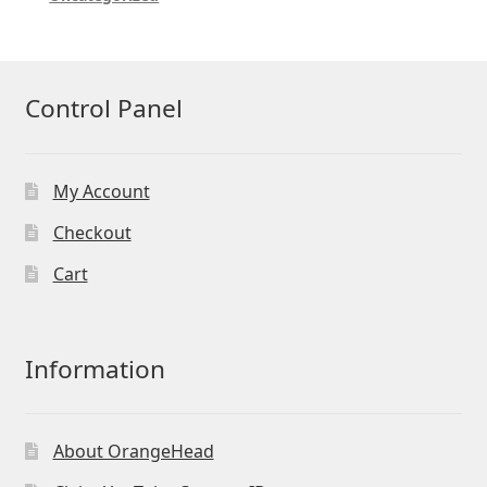
Control Panel
My Account
Checkout
Cart
Information
About OrangeHead