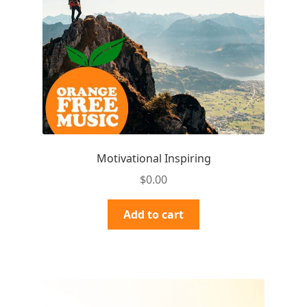
Motivational Inspiring
$
0.00
Add to cart