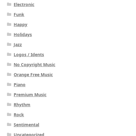
Electronic
Funk
Happy
Holidays
Jazz
Logos / Idents
No Copyright Music
Orange Free Music
Piano
Premium Music
Rhythm
Rock
Sentimental
Uncategorized