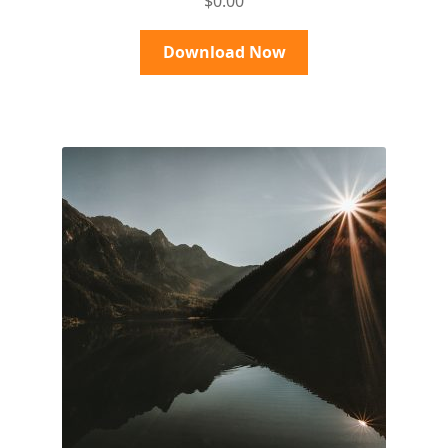
$
0.00
out of 5
Download Now