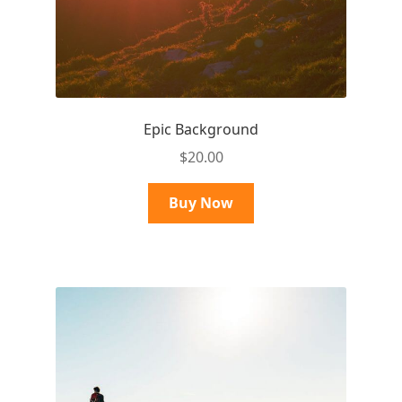
Epic Background
$
20.00
Buy Now