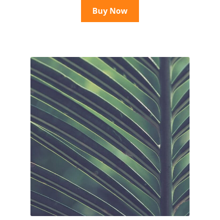
Buy Now