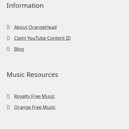
Information
About OrangeHead
Claim YouTube Content ID
Blog
Music Resources
Royalty Free Music
Orange Free Music