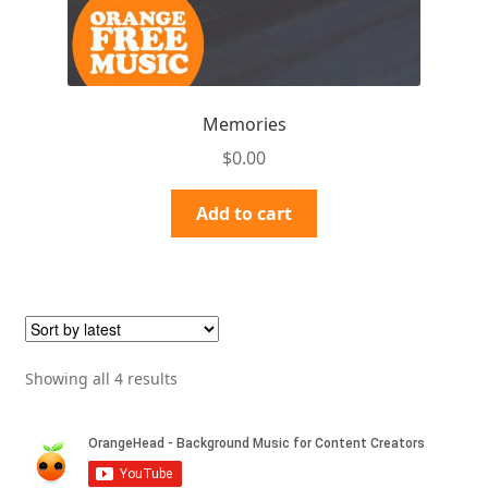
Memories
$
0.00
Add to cart
Sorted
Showing all 4 results
by
latest