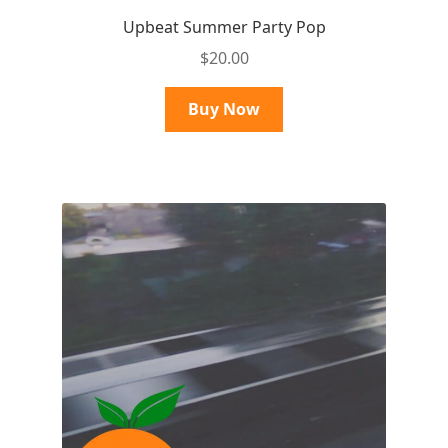
Upbeat Summer Party Pop
$
20.00
Buy Now