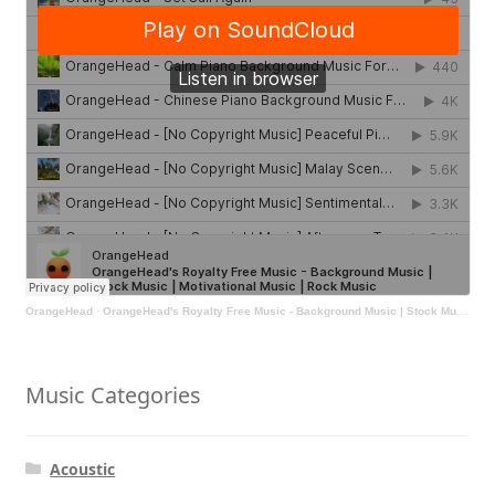
OrangeHead
·
OrangeHead's Royalty Free Music - Background Music | Stock Music | Motivational Music | Rock Music
Music Categories
Acoustic