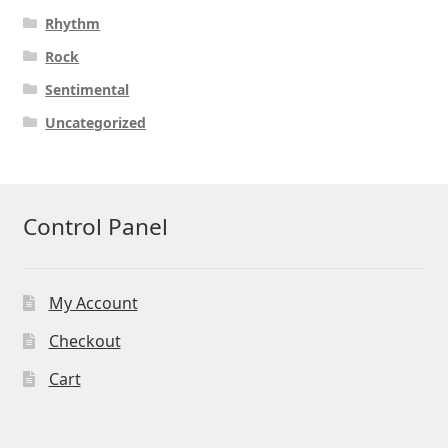
Rhythm
Rock
Sentimental
Uncategorized
Control Panel
My Account
Checkout
Cart