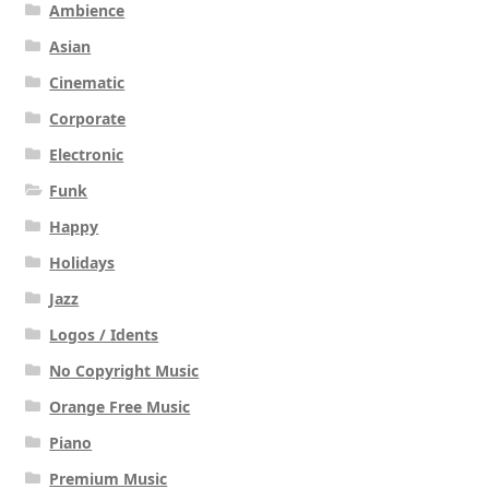
Ambience
Asian
Cinematic
Corporate
Electronic
Funk
Happy
Holidays
Jazz
Logos / Idents
No Copyright Music
Orange Free Music
Piano
Premium Music