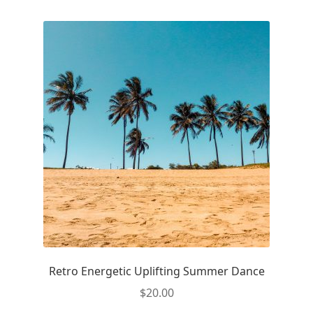
Retro Energetic Uplifting Summer Dance
$
20.00