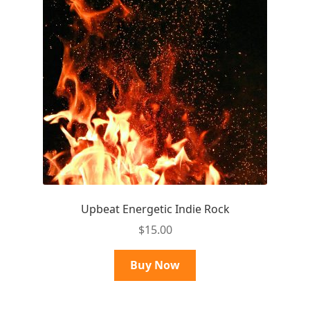
Upbeat Energetic Indie Rock
$
15.00
Buy Now