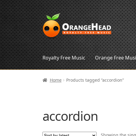
Skip
Skip
to
to
navigation
content
Royalty Free Music
Orange Free Mus
Home
Products tagged “accordion”
accordion
Showing the sing