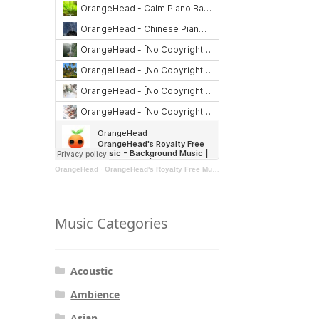
OrangeHead
·
OrangeHead's Royalty Free Music - Background Music | Stock Music | Motivational Music | Rock Music
Music Categories
Acoustic
Ambience
Asian