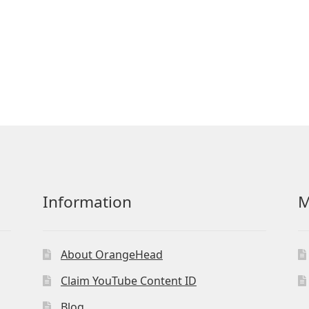
Information
M
About OrangeHead
Claim YouTube Content ID
Blog