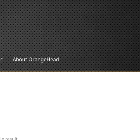
ic
About OrangeHead
le result