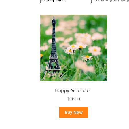
Happy Accordion
$
16.00
Buy Now