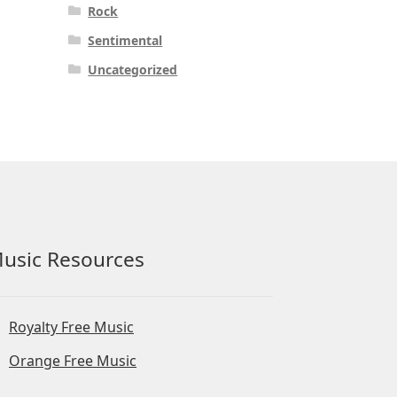
Rock
Sentimental
Uncategorized
usic Resources
Royalty Free Music
Orange Free Music