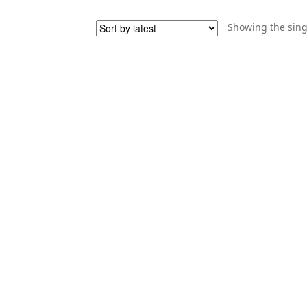
Showing the sing