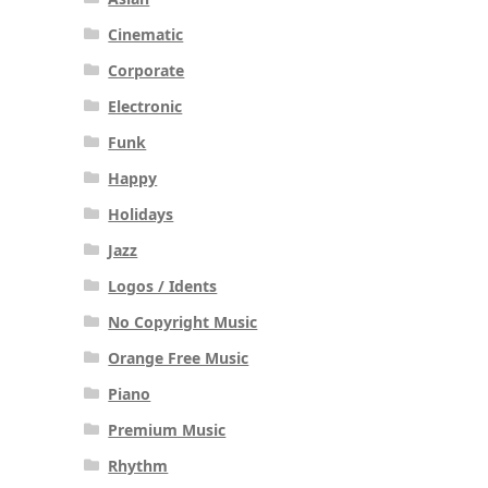
Cinematic
Corporate
Electronic
Funk
Happy
Holidays
Jazz
Logos / Idents
No Copyright Music
Orange Free Music
Piano
Premium Music
Rhythm