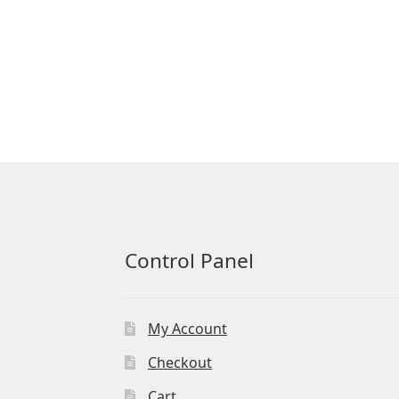
Control Panel
My Account
Checkout
Cart