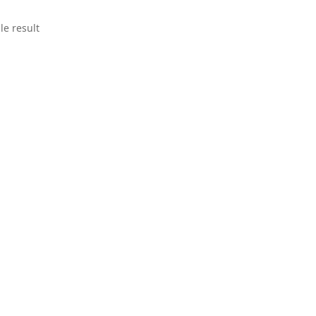
le result