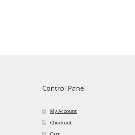
Control Panel
My Account
Checkout
Cart