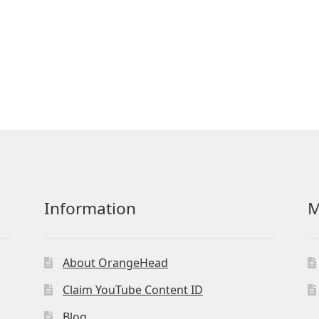
Information
M
About OrangeHead
Claim YouTube Content ID
Blog