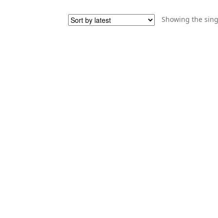
Showing the sing