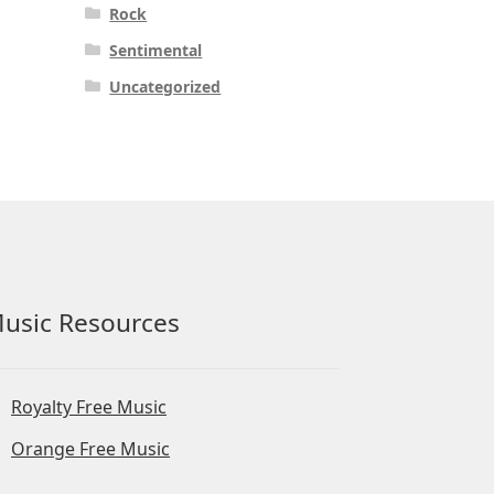
Rock
Sentimental
Uncategorized
usic Resources
Royalty Free Music
Orange Free Music