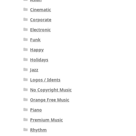
Cinematic
Corporate
Electronic
Funk
Happy
Holidays
Jazz
Logos / Idents
No Copyright Music
Orange Free Music
Piano
Premium Music
Rhythm