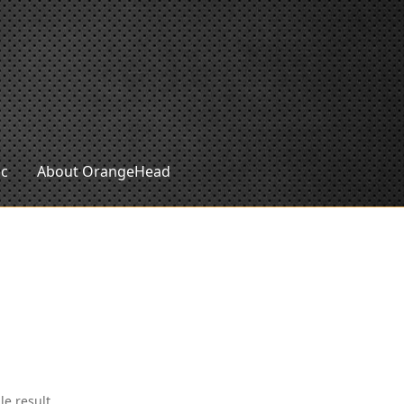
ic
About OrangeHead
le result