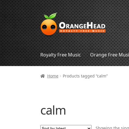
Skip
Skip
to
to
navigation
content
Royalty Free Music
Orange Free Mus
Home
Products tagged “calm”
calm
Showing the sing