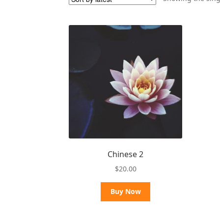
Chinese 2
$
20.00
Buy Now