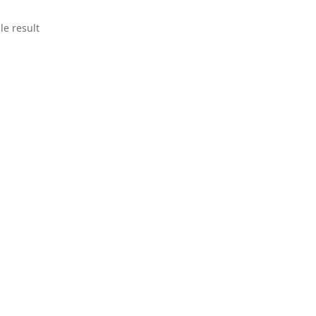
le result