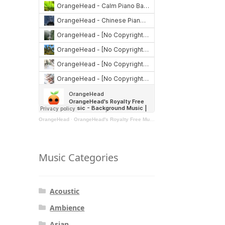
OrangeHead
·
OrangeHead's Royalty Free Music - Background Music | Stock Music | Motivational Music | Rock Music
Music Categories
Acoustic
Ambience
Asian