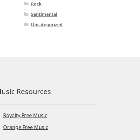
Rock
Sentimental
Uncategorized
usic Resources
Royalty Free Music
Orange Free Music