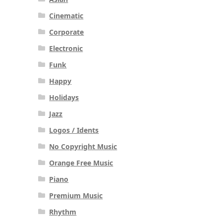
Cinematic
Corporate
Electronic
Funk
Happy
Holidays
Jazz
Logos / Idents
No Copyright Music
Orange Free Music
Piano
Premium Music
Rhythm