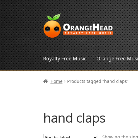
Skip
Skip
to
to
navigation
content
Royalty Free Music
Orange Free Mus
Home
Products tagged “hand claps”
hand claps
Showing the sing