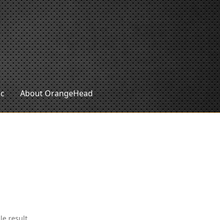
ic
About OrangeHead
le result