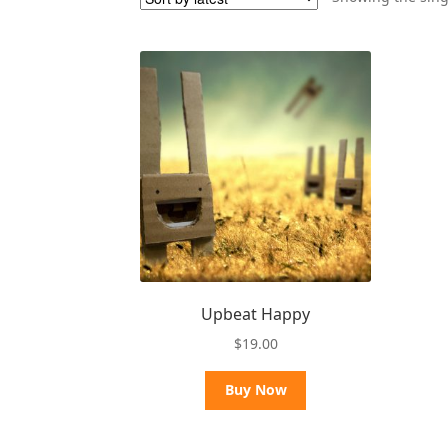
Upbeat Happy
$
19.00
Buy Now