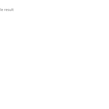
le result