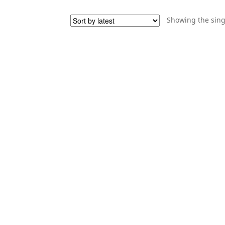
Showing the sing