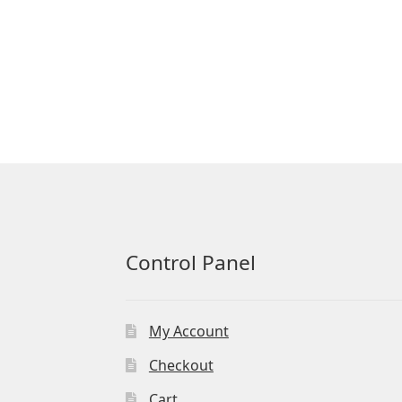
Control Panel
My Account
Checkout
Cart