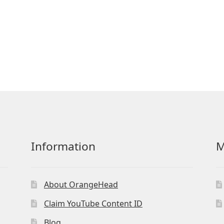
Information
M
About OrangeHead
Claim YouTube Content ID
Blog