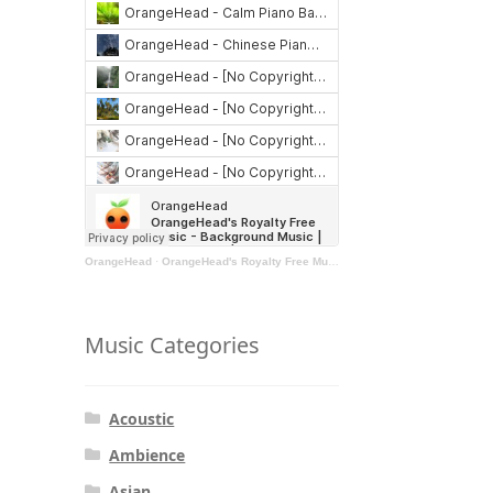
OrangeHead
·
OrangeHead's Royalty Free Music - Background Music | Stock Music | Motivational Music | Rock Music
Music Categories
Acoustic
Ambience
Asian