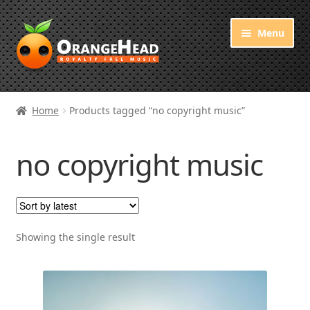
Skip
Skip
Menu
to
to
navigation
content
Royalty Free Music
Home
Products tagged “no copyright music”
Orange Free Music
no copyright music
About OrangeHead
Showing the single result