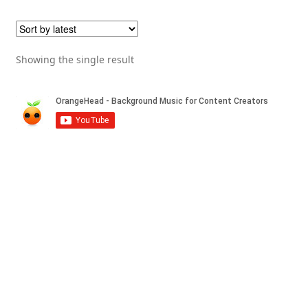
Showing the single result