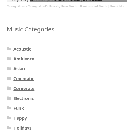
OrangeHead
·
OrangeHead's Royalty Free Music - Background Music | Stock Music | Motivational Music | Rock Music
Music Categories
Acoustic
Ambience
Asian
Cinematic
Corporate
Electronic
Funk
Happy
Holidays