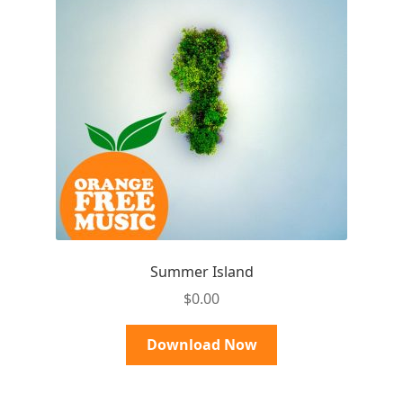
Summer Island
$
0.00
Download Now