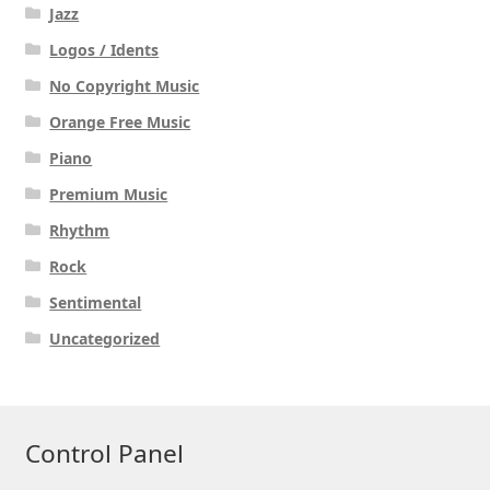
Jazz
Logos / Idents
No Copyright Music
Orange Free Music
Piano
Premium Music
Rhythm
Rock
Sentimental
Uncategorized
Control Panel