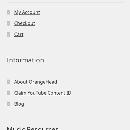
My Account
Checkout
Cart
Information
About OrangeHead
Claim YouTube Content ID
Blog
Music Resources