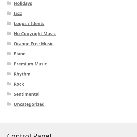
Holidays
Jazz
Logos / Idents
No Copyright Music
Orange Free Music
Piano
Premium Music
Rhythm
Rock
Sentimental
Uncategorized
Control Panel