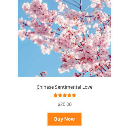
Chinese Sentimental Love
Rated
5.00
$
20.00
out of 5
Buy Now