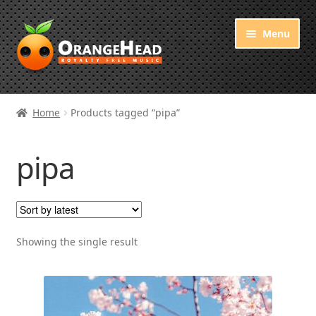
Skip
Skip
Menu
to
to
navigation
content
Royalty Free Music
Home
Products tagged “pipa”
Orange Free Music
pipa
About OrangeHead
Showing the single result