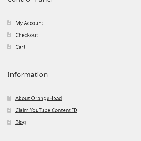
My Account
Checkout
Cart
Information
About OrangeHead
Claim YouTube Content ID
Blog