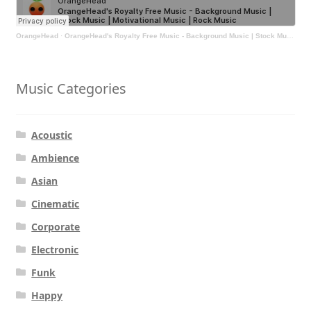
OrangeHead
·
OrangeHead's Royalty Free Music - Background Music | Stock Music | Motivational Music | Rock Music
Music Categories
Acoustic
Ambience
Asian
Cinematic
Corporate
Electronic
Funk
Happy