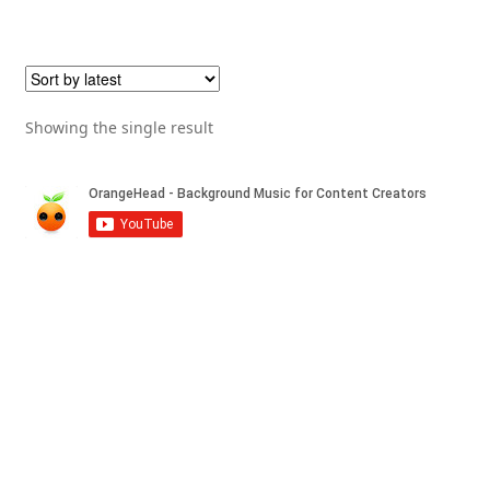
Showing the single result