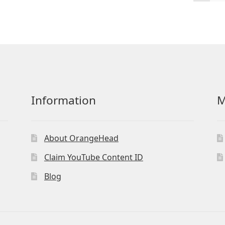
by
latest
Information
M
About OrangeHead
Claim YouTube Content ID
Blog