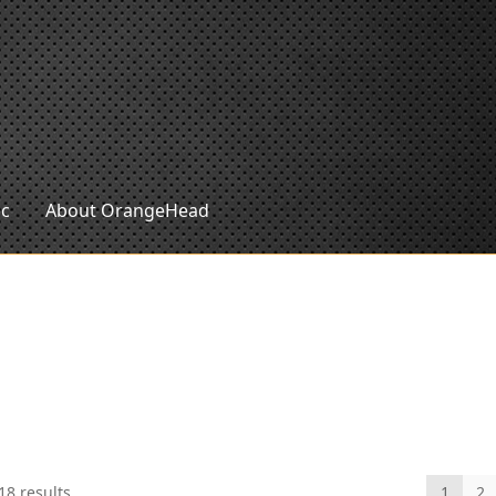
ic
About OrangeHead
Sorted
18 results
1
2