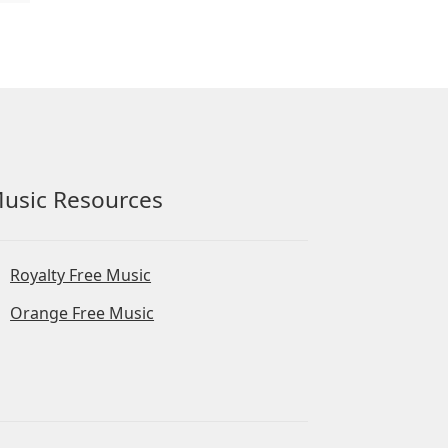
usic Resources
Royalty Free Music
Orange Free Music