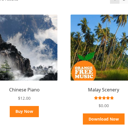
by
latest
Chinese Piano
Malay Scenery
$
12.00
Rated
5.00
$
0.00
out of 5
Buy Now
Download Now