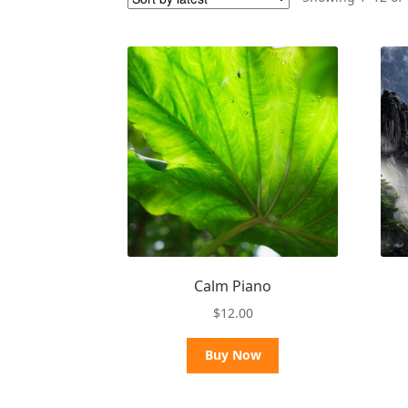
Calm Piano
$
12.00
Buy Now