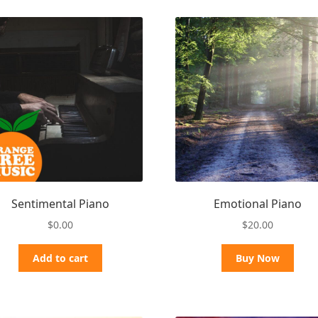
Sentimental Piano
Emotional Piano
$
0.00
$
20.00
Add to cart
Buy Now