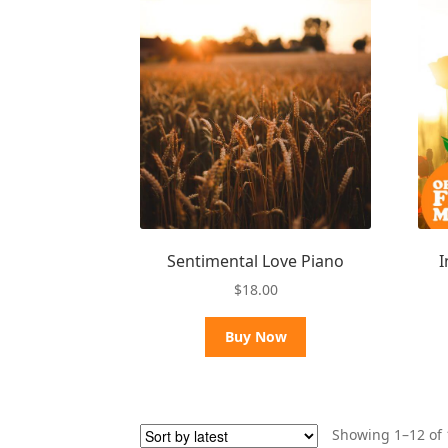
Sentimental Love Piano
I
$
18.00
Buy Now
Showing 1–12 of 