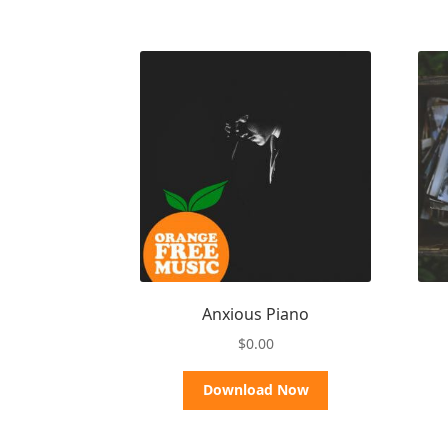
Anxious Piano
$
0.00
Download Now