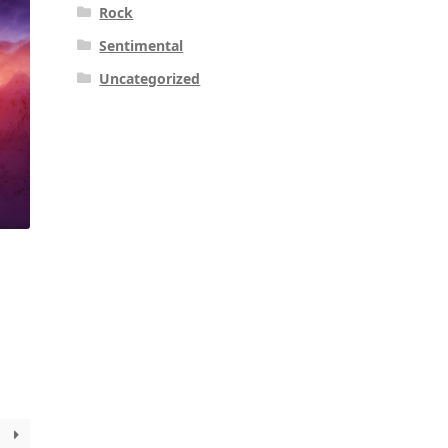
Rock
Sentimental
Uncategorized
k