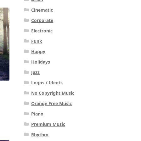
Cinematic
Corporate
Electronic
Funk
Happy
Holidays
Jazz
Logos / Idents
No Copyright Music
Orange Free Music
Piano
Premium Music
Rhythm