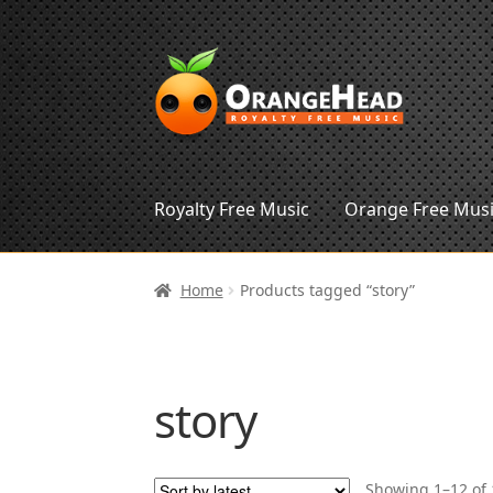
Skip
Skip
to
to
navigation
content
Royalty Free Music
Orange Free Mus
Home
Products tagged “story”
story
Showing 1–12 of 