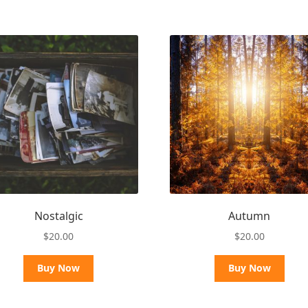
Nostalgic
Autumn
$
20.00
$
20.00
Buy Now
Buy Now