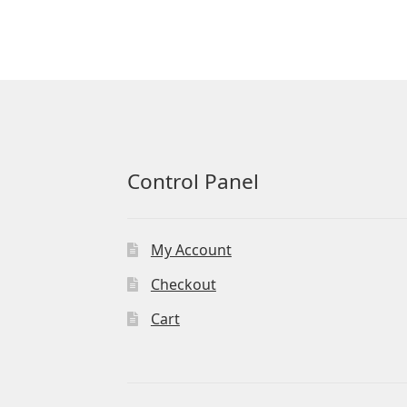
Control Panel
My Account
Checkout
Cart