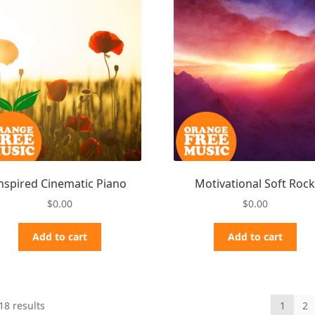
nspired Cinematic Piano
Motivational Soft Roc
$
0.00
$
0.00
Add to cart
Add to cart
Sorted
18 results
1
2