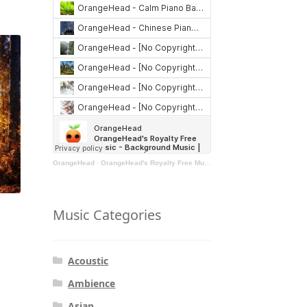
OrangeHead
·
OrangeHead's Royalty Free Music - Background Music | Stock Music | Motivational Music | Rock Music
Music Categories
Acoustic
Ambience
Asian