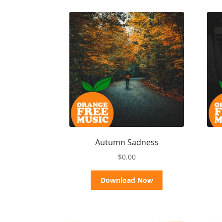
Autumn Sadness
$
0.00
Download Now