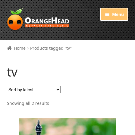
Skip
Skip
Menu
to
to
navigation
content
Royalty Free Music
Home
Products tagged “tv”
Orange Free Music
tv
About OrangeHead
Sorted
Showing all 2 results
by
latest