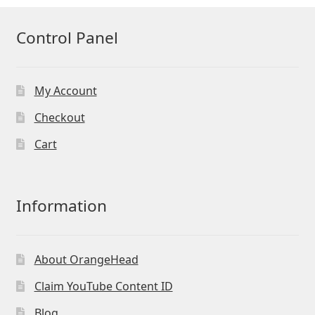
Control Panel
My Account
Checkout
Cart
Information
About OrangeHead
Claim YouTube Content ID
Blog