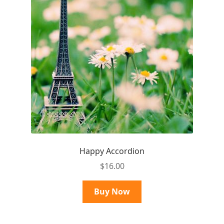
Happy Accordion
$
16.00
Buy Now