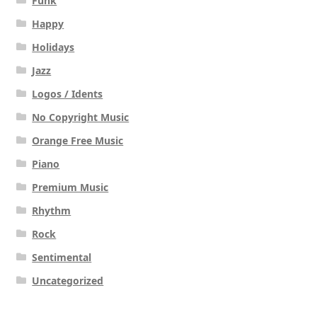
Funk
Happy
Holidays
Jazz
Logos / Idents
No Copyright Music
Orange Free Music
Piano
Premium Music
Rhythm
Rock
Sentimental
Uncategorized