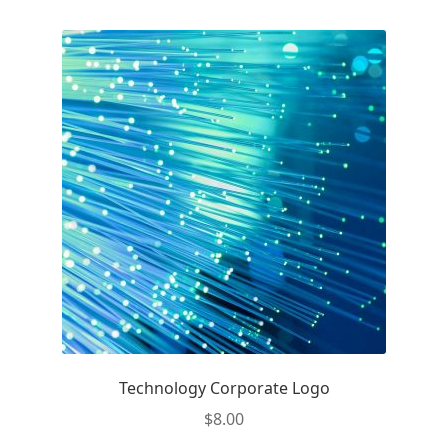
Technology Corporate Logo
$
8.00