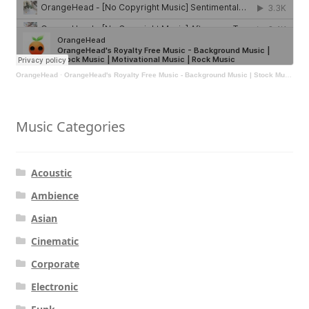
OrangeHead
·
OrangeHead's Royalty Free Music - Background Music | Stock Music | Motivational Music | Rock Music
Music Categories
Acoustic
Ambience
Asian
Cinematic
Corporate
Electronic