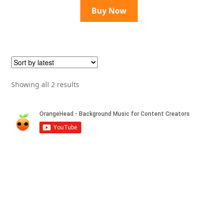
Buy Now
Sorted
Showing all 2 results
by
latest