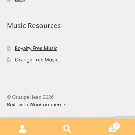
Music Resources
Royalty Free Music
Orange Free Music
© OrangeHead 2026
Built with WooCommerce
.
0
Search
Search