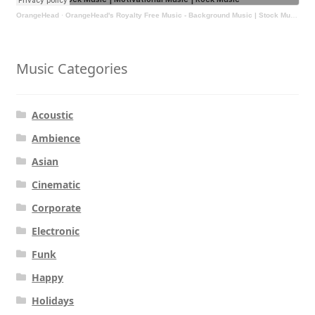
OrangeHead
·
OrangeHead's Royalty Free Music - Background Music | Stock Music | Motivational Music | Rock Music
Music Categories
Acoustic
Ambience
Asian
Cinematic
Corporate
Electronic
Funk
Happy
Holidays