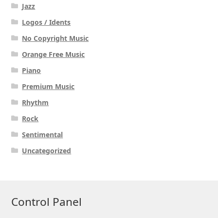
Jazz
Logos / Idents
No Copyright Music
Orange Free Music
Piano
Premium Music
Rhythm
Rock
Sentimental
Uncategorized
Control Panel