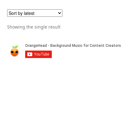
Showing the single result