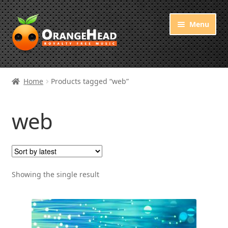
Skip
Skip
Menu
to
to
navigation
content
Royalty Free Music
Home
Products tagged “web”
Orange Free Music
web
About OrangeHead
Showing the single result