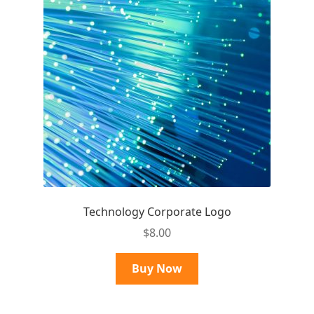
Technology Corporate Logo
$
8.00
Buy Now