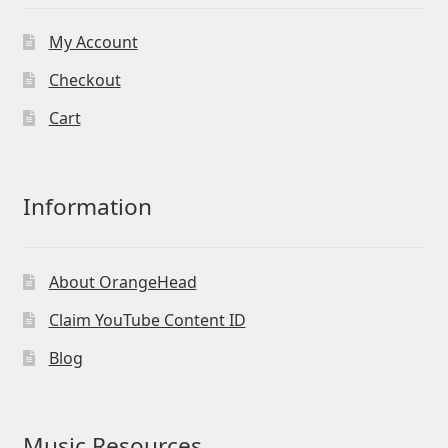
My Account
Checkout
Cart
Information
About OrangeHead
Claim YouTube Content ID
Blog
Music Resources