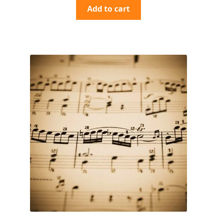
Add to cart