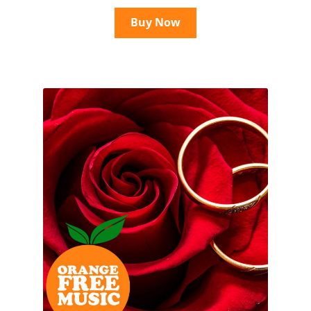
Buy Now