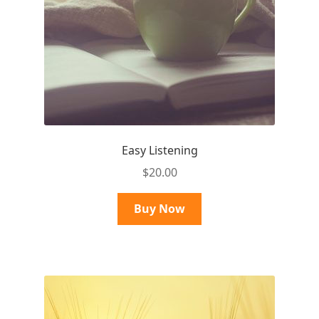
Easy Listening
$
20.00
Buy Now