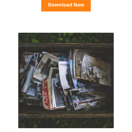
Download Now