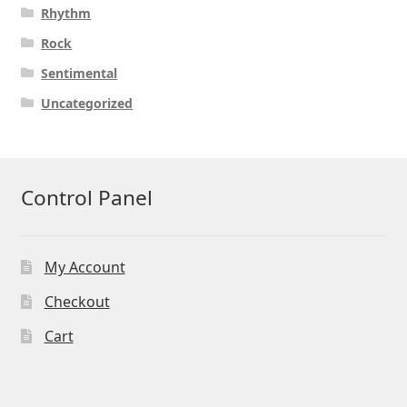
Rhythm
Rock
Sentimental
Uncategorized
Control Panel
My Account
Checkout
Cart