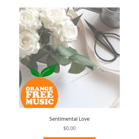
Sentimental Love
$
0.00