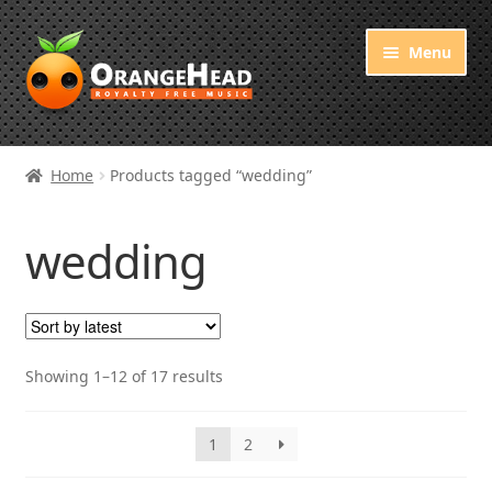
Skip
Skip
Menu
to
to
navigation
content
Royalty Free Music
Home
Products tagged “wedding”
Orange Free Music
wedding
About OrangeHead
Sorted
Showing 1–12 of 17 results
by
latest
1
2