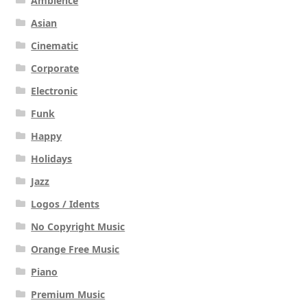
Ambience
Asian
Cinematic
Corporate
Electronic
Funk
Happy
Holidays
Jazz
Logos / Idents
No Copyright Music
Orange Free Music
Piano
Premium Music