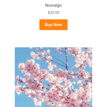
Nostalgic
$
20.00
Buy Now