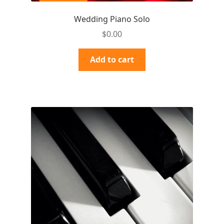
Wedding Piano Solo
$
0.00
Add to cart