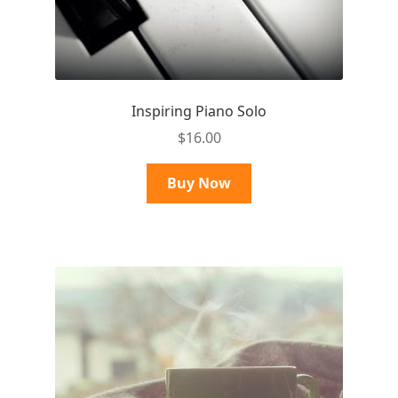
Inspiring Piano Solo
$
16.00
Buy Now