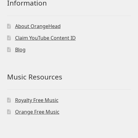
Information
About OrangeHead
Claim YouTube Content ID
Blog
Music Resources
Royalty Free Music
Orange Free Music