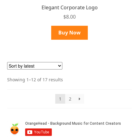
Elegant Corporate Logo
$
8.00
Buy Now
Sorted
Showing 1–12 of 17 results
by
latest
1
2