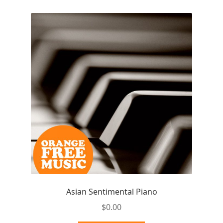
Asian Sentimental Piano
$
0.00