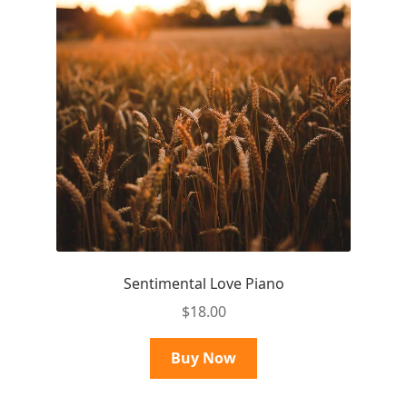
Sentimental Love Piano
$
18.00
Buy Now