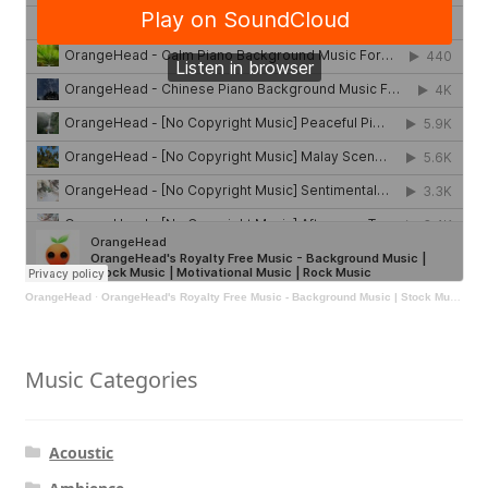
OrangeHead
·
OrangeHead's Royalty Free Music - Background Music | Stock Music | Motivational Music | Rock Music
Music Categories
Acoustic