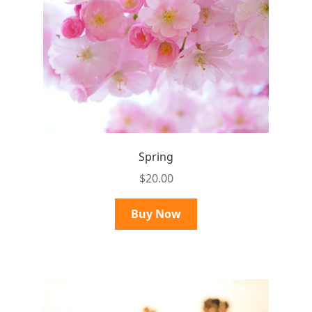
Spring
$
20.00
Buy Now