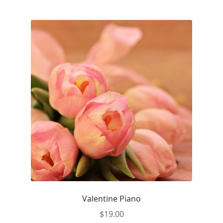
Valentine Piano
$
19.00