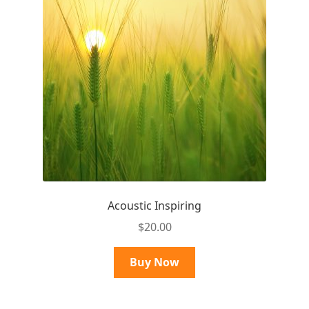
Acoustic Inspiring
$
20.00
Buy Now