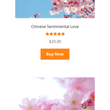
Chinese Sentimental Love
Rated
5.00
$
20.00
out of 5
Buy Now