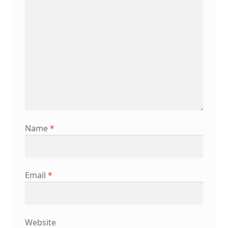
Name
*
Email
*
Website