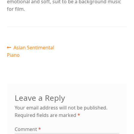
emotional and soft, suit to be a background music
for film.
Post
Previous
Asian Sentimental
post:
Piano
navigation
Leave a Reply
Your email address will not be published.
Required fields are marked
*
Comment
*