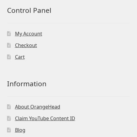
Control Panel
My Account
Checkout
Cart
Information
About OrangeHead
Claim YouTube Content ID
Blog