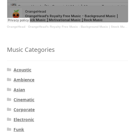
OrangeHead
·
OrangeHead's Royalty Free Music - Background Music | Stock Music | Motivational Music | Rock Music
Music Categories
Acoustic
Ambience
Asian
Cinematic
Corporate
Electronic
Funk