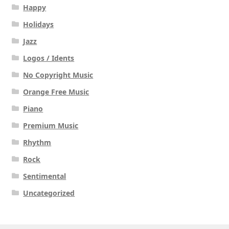
Happy
Holidays
Jazz
Logos / Idents
No Copyright Music
Orange Free Music
Piano
Premium Music
Rhythm
Rock
Sentimental
Uncategorized