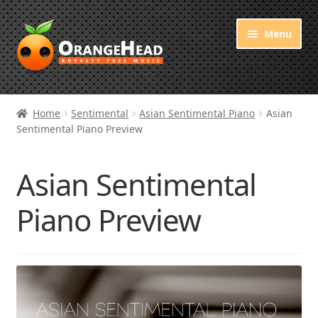
Skip
Skip
Menu
to
to
navigation
content
Royalty Free Music
Home
Sentimental
Asian Sentimental Piano
Asian
Sentimental Piano Preview
Orange Free Music
About OrangeHead
Asian Sentimental
Piano Preview