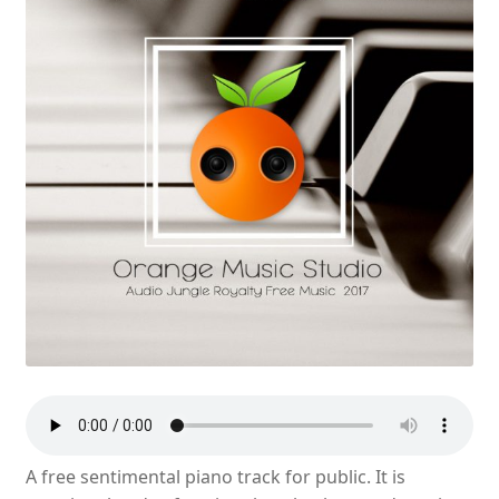
A free sentimental piano track for public. It is