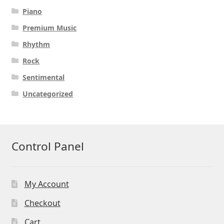
Piano
Premium Music
Rhythm
Rock
Sentimental
Uncategorized
Control Panel
My Account
Checkout
Cart