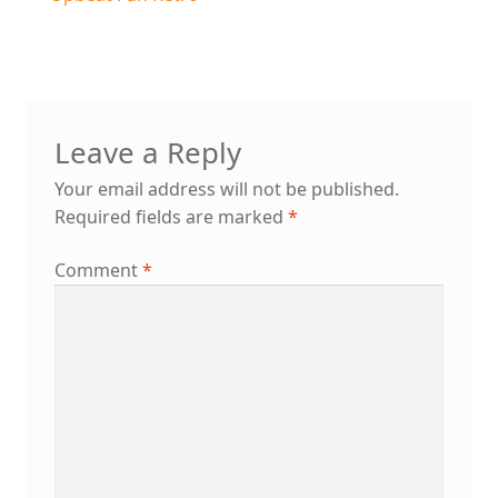
Post
post:
navigation
Leave a Reply
Your email address will not be published.
Required fields are marked
*
Comment
*