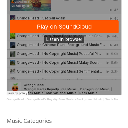
OrangeHead
·
OrangeHead's Royalty Free Music - Background Music | Stock Music | Motivational Music | Rock Music
Music Categories