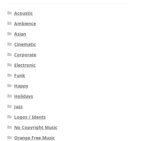
Acoustic
Ambience
Asian
Cinematic
Corporate
Electronic
Funk
Happy
Holidays
Jazz
Logos / Idents
No Copyright Music
Orange Free Music