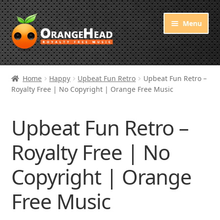
Skip
Skip
Menu
to
to
navigation
content
Royalty Free Music
Home
Happy
Upbeat Fun Retro
Upbeat Fun Retro –
Royalty Free | No Copyright | Orange Free Music
Orange Free Music
About OrangeHead
Upbeat Fun Retro –
Royalty Free | No
Copyright | Orange
Free Music