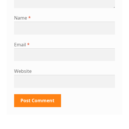
Name
*
Email
*
Website