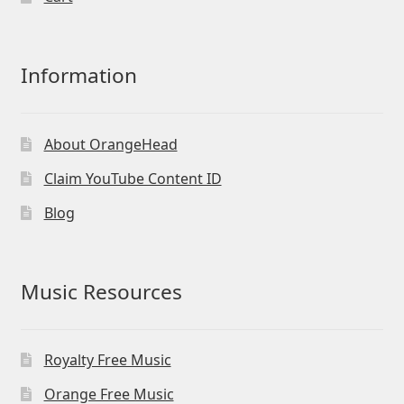
Information
About OrangeHead
Claim YouTube Content ID
Blog
Music Resources
Royalty Free Music
Orange Free Music