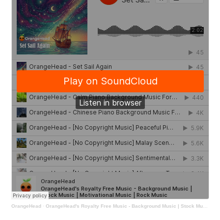
OrangeHead
·
OrangeHead's Royalty Free Music - Background Music | Stock Music | Motivational Music | Rock Music