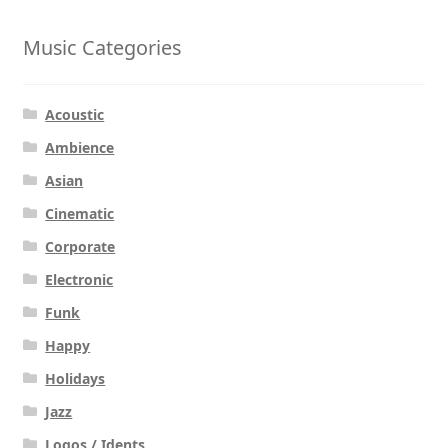
Music Categories
Acoustic
Ambience
Asian
Cinematic
Corporate
Electronic
Funk
Happy
Holidays
Jazz
Logos / Idents