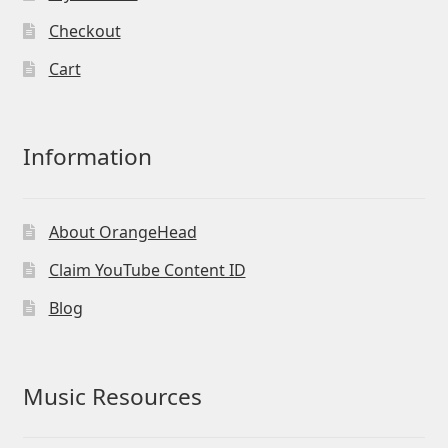
Checkout
Cart
Information
About OrangeHead
Claim YouTube Content ID
Blog
Music Resources