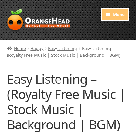
Skip
Skip
Menu
to
to
navigation
content
Royalty Free Music
Home
Happy
Easy Listening
Easy Listening –
(Royalty Free Music | Stock Music | Background | BGM)
Orange Free Music
About OrangeHead
Easy Listening –
(Royalty Free Music |
Stock Music |
Background | BGM)