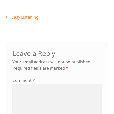
Post
Previous
Easy Listening
post:
navigation
Leave a Reply
Your email address will not be published.
Required fields are marked
*
Comment
*