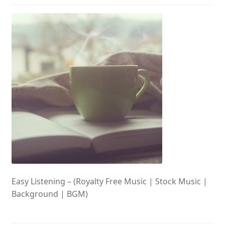
Easy Listening – (Royalty Free Music | Stock Music |
Background | BGM)