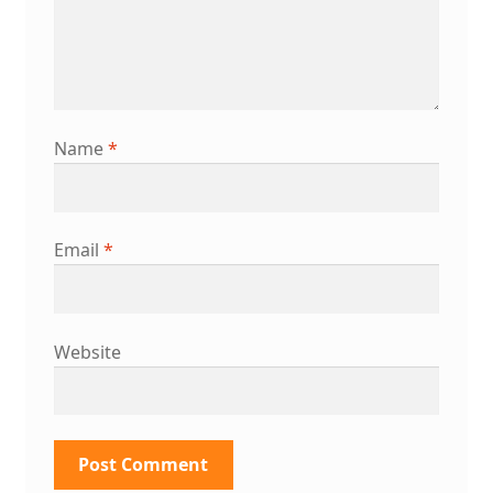
Name
*
Email
*
Website