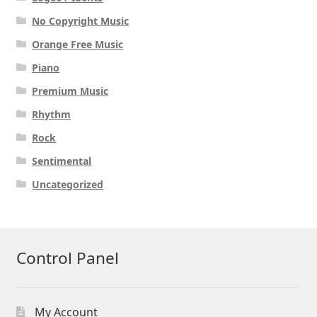
No Copyright Music
Orange Free Music
Piano
Premium Music
Rhythm
Rock
Sentimental
Uncategorized
Control Panel
My Account