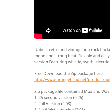
Upbeat retro and vintage pop rock backg
mood and strong beat. Flexible and easy f
version.Featuring whistle, synth, electri
Free Download the Zip package here:
http://www.orangehead.net/product/upb
Zip package file contained Mp3 and Wav f
1. 25 second version (0:25)
2. Full Version (2:03)
3. No Whistle Version (2:03)