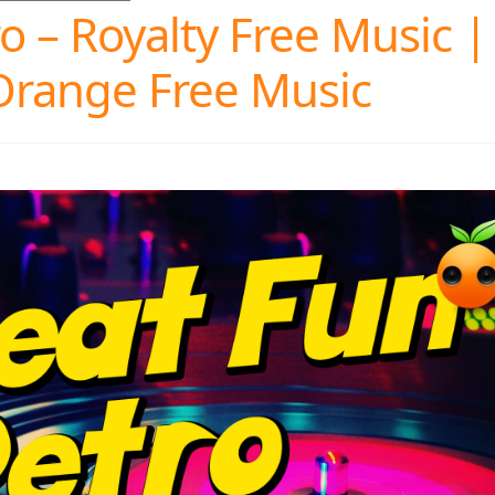
 – Royalty Free Music |
Orange Free Music