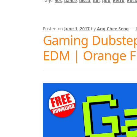
Tags:
90s
,
dance
,
disco
,
fun
,
pop
,
Retro
,
Roc
Posted on
June 1, 2017
by
Ang Chee Seng
—
Gaming Dubstep
EDM | Orange F