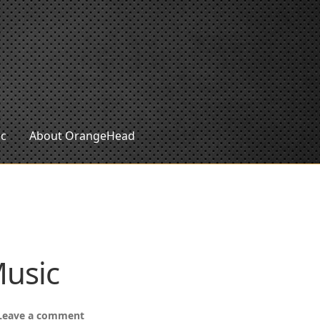
ic
About OrangeHead
Music
Leave a comment