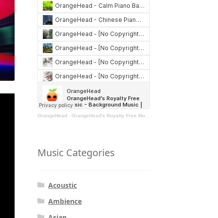
OrangeHead
·
OrangeHead's Royalty Free Music - Background Music | Stock Music | Motivational Music | Rock Music
Music Categories
Acoustic
Ambience
Asian