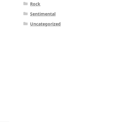
Rock
Sentimental
Uncategorized