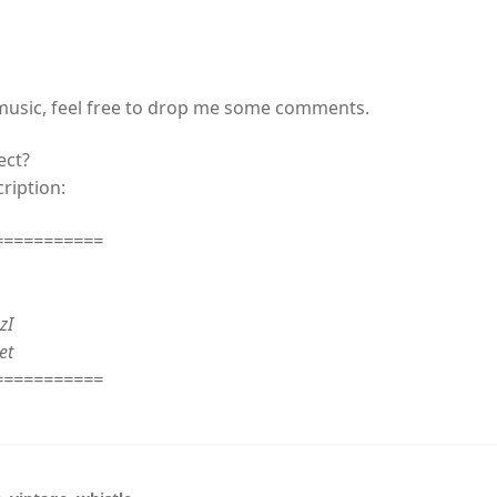
 music, feel free to drop me some comments.
ect?
ription:
===========
zI
et
===========