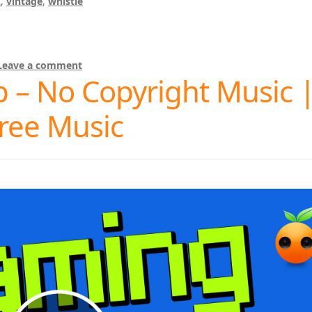
k
,
vintage
,
whistle
Leave a comment
 – No Copyright Music 
ree Music