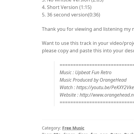
4. Short Version (1:15)
5. 36 second version(0:36)
Thank you for viewing and listening my
Want to use this track in your video/proj
please copy and paste this into your desc
===========================
Music : Upbeat Fun Retro
Music Produced by OrangeHead
Watch : https://youtu.be/PeKXY2Vke
Website : http://www.orangehead.n
===========================
Category:
Free Music