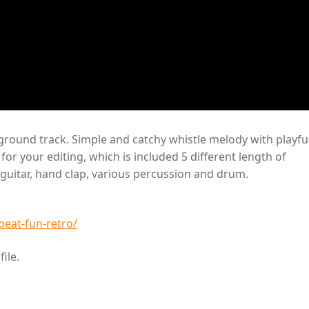
round track. Simple and catchy whistle melody with playfu
or your editing, which is included 5 different length of
c guitar, hand clap, various percussion and drum.
eat-fun-retro/
ile.