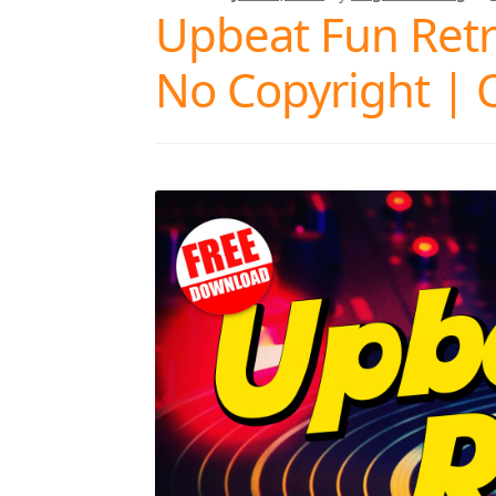
Upbeat Fun Retro
No Copyright | 