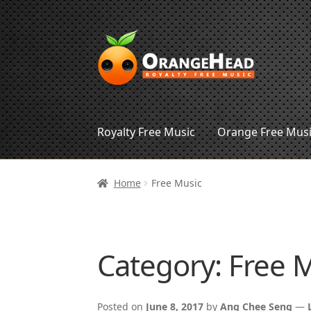
Skip
Skip
to
to
navigation
content
Royalty Free Music
Orange Free Mus
Home
Free Music
Category:
Free 
Posted on
June 8, 2017
by
Ang Chee Seng
—