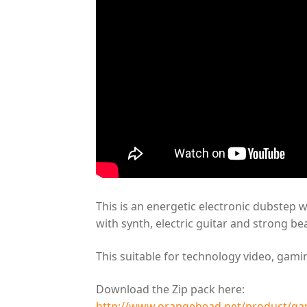
This is an energetic electronic dubstep 
with synth, electric guitar and strong bea
This suitable for technology video, gam
Download the Zip pack here:
http://www.orangehead.net/product/ga