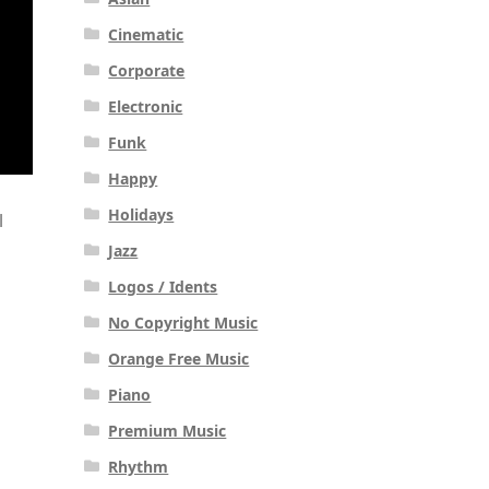
Cinematic
Corporate
Electronic
Funk
Happy
Holidays
l
Jazz
Logos / Idents
No Copyright Music
Orange Free Music
Piano
Premium Music
Rhythm