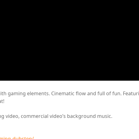
with gaming elements. Cinematic flow and full of fun. Featur
t!
ing video, commercial video’s background music.
ming-dubstep/