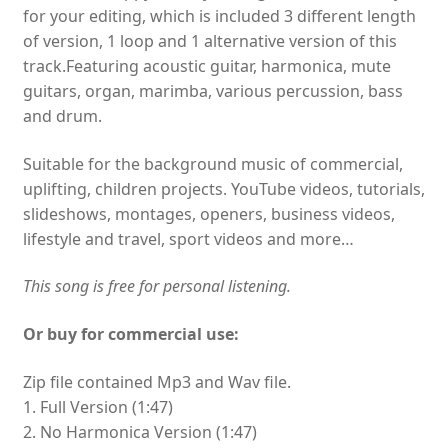
for your editing, which is included 3 different length
of version, 1 loop and 1 alternative version of this
track.Featuring acoustic guitar, harmonica, mute
guitars, organ, marimba, various percussion, bass
and drum.
Suitable for the background music of commercial,
uplifting, children projects. YouTube videos, tutorials,
slideshows, montages, openers, business videos,
lifestyle and travel, sport videos and more…
This song is free for personal listening.
Or buy for commercial use:
Zip file contained Mp3 and Wav file.
1. Full Version (1:47)
2. No Harmonica Version (1:47)