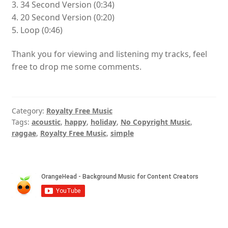
3. 34 Second Version (0:34)
4. 20 Second Version (0:20)
5. Loop (0:46)
Thank you for viewing and listening my tracks, feel
free to drop me some comments.
Category:
Royalty Free Music
Tags:
acoustic
,
happy
,
holiday
,
No Copyright Music
,
raggae
,
Royalty Free Music
,
simple