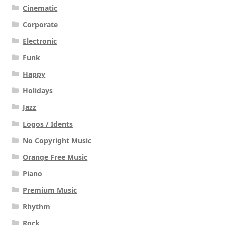
Cinematic
Corporate
Electronic
Funk
Happy
Holidays
Jazz
Logos / Idents
No Copyright Music
Orange Free Music
Piano
Premium Music
Rhythm
Rock