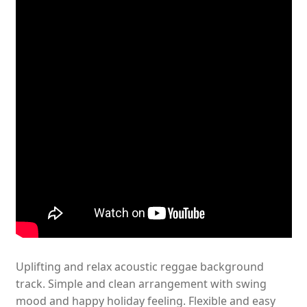
Uplifting and relax acoustic reggae background
track. Simple and clean arrangement with swing
mood and happy holiday feeling. Flexible and easy