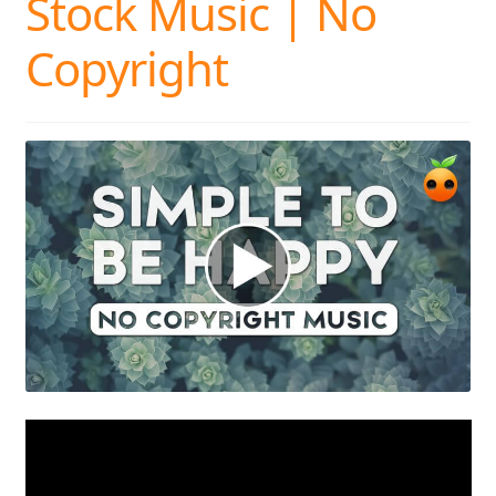
Stock Music | No
Copyright