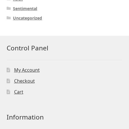
Sentimental
Uncategorized
Control Panel
My Account
Checkout
Cart
Information