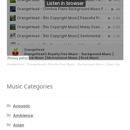
OrangeHead
·
OrangeHead's Royalty Free Music - Background Music | Stock Music | Motivational Music | Rock Music
Music Categories
Acoustic
Ambience
Asian