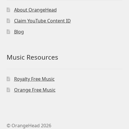
About OrangeHead
Claim YouTube Content ID
Blog
Music Resources
Royalty Free Music
Orange Free Music
© OrangeHead 2026