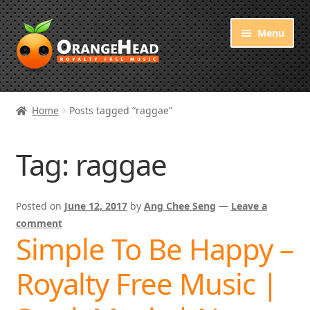
Skip
Skip
Menu
to
to
navigation
content
Royalty Free Music
Home
Posts tagged “raggae”
Orange Free Music
Tag:
raggae
About OrangeHead
Posted on
June 12, 2017
by
Ang Chee Seng
—
Leave a
comment
Simple To Be Happy –
Royalty Free Music |