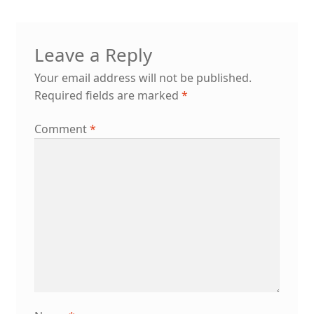
Leave a Reply
Your email address will not be published.
Required fields are marked
*
Comment
*