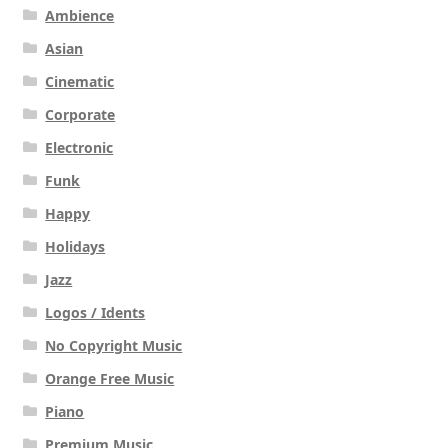
Ambience
Asian
Cinematic
Corporate
Electronic
Funk
Happy
Holidays
Jazz
Logos / Idents
No Copyright Music
Orange Free Music
Piano
Premium Music