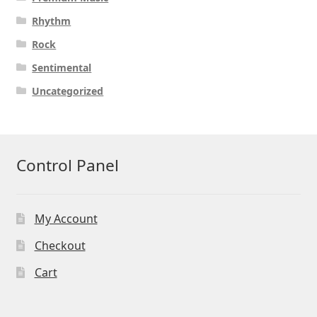
Rhythm
Rock
Sentimental
Uncategorized
Control Panel
My Account
Checkout
Cart