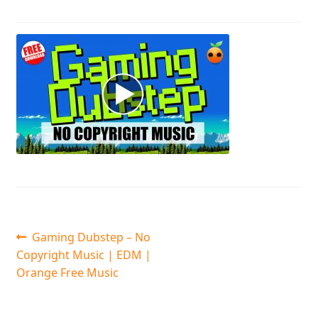
Post
Previous
Gaming Dubstep – No
post:
Copyright Music | EDM |
navigation
Orange Free Music