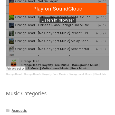
OrangeHead
·
OrangeHead's Royalty Free Music - Background Music | Stock Music | Motivational Music | Rock Music
Music Categories
Acoustic