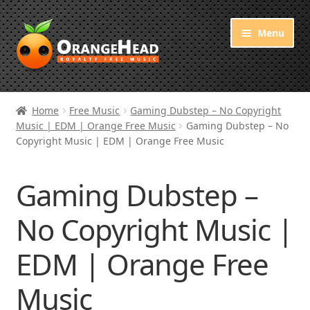
Skip
Skip
Menu
to
to
navigation
content
Royalty Free Music
Home
Free Music
Gaming Dubstep – No Copyright
Music | EDM | Orange Free Music
Gaming Dubstep – No
Orange Free Music
Copyright Music | EDM | Orange Free Music
About OrangeHead
Gaming Dubstep –
No Copyright Music |
EDM | Orange Free
Music