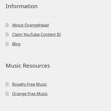
Information
About OrangeHead
Claim YouTube Content ID
Blog
Music Resources
Royalty Free Music
Orange Free Music