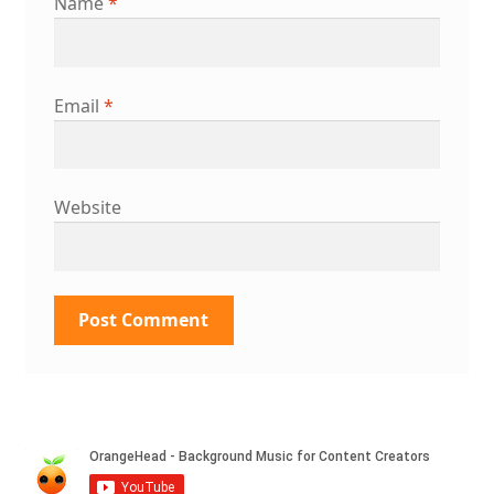
Name
*
Email
*
Website