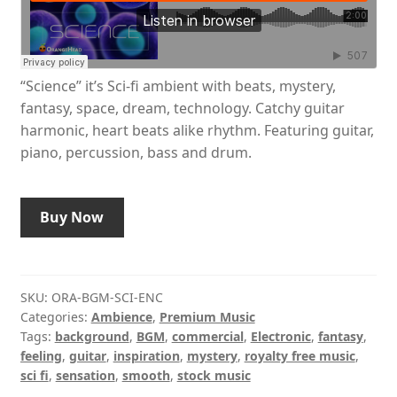
“Science” it’s Sci-fi ambient with beats, mystery,
fantasy, space, dream, technology. Catchy guitar
harmonic, heart beats alike rhythm. Featuring guitar,
piano, percussion, bass and drum.
Buy Now
SKU:
ORA-BGM-SCI-ENC
Categories:
Ambience
,
Premium Music
Tags:
background
,
BGM
,
commercial
,
Electronic
,
fantasy
,
feeling
,
guitar
,
inspiration
,
mystery
,
royalty free music
,
sci fi
,
sensation
,
smooth
,
stock music