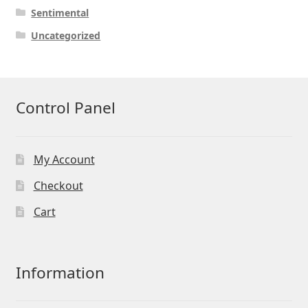
Sentimental
Uncategorized
Control Panel
My Account
Checkout
Cart
Information