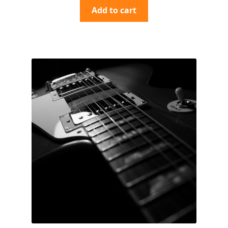
Add to cart