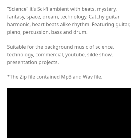
“Science” it’s Sci-fi ambient with beats, mystery,
fantasy, space, dream, technology. Catchy guitar
harmonic, heart beats alike rhythm. Featuring guitar,
piano, percussion, bass and drum.
Suitable for the background music of science,
technology, commercial, youtube, silde show,
presentation projects.
*The Zip file contained Mp3 and Wav file.