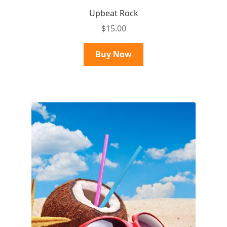
Upbeat Rock
$
15.00
Buy Now