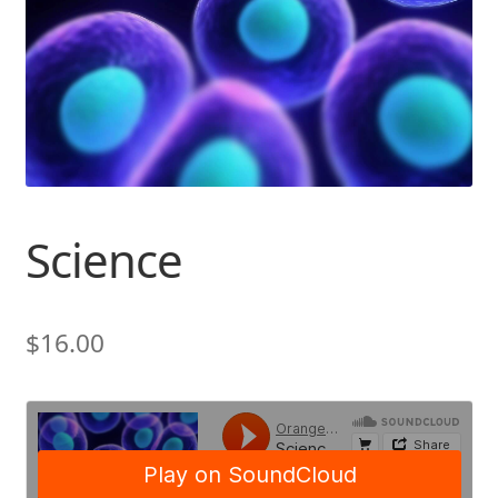
Science
$
16.00