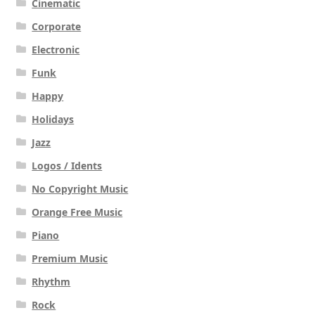
Cinematic
Corporate
Electronic
Funk
Happy
Holidays
Jazz
Logos / Idents
No Copyright Music
Orange Free Music
Piano
Premium Music
Rhythm
Rock