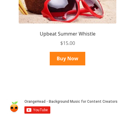
Upbeat Summer Whistle
$
15.00
Buy Now