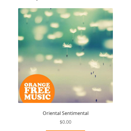
Oriental Sentimental
$
0.00