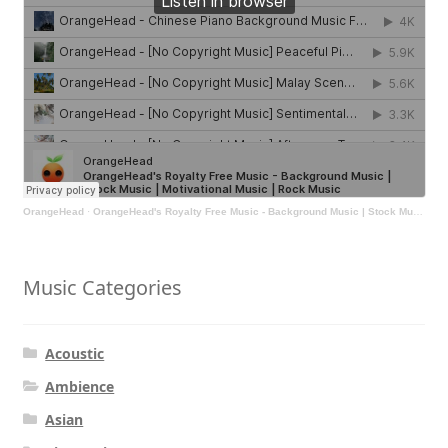
OrangeHead
·
OrangeHead's Royalty Free Music - Background Music | Stock Music | Motivational Music | Rock Music
Music Categories
Acoustic
Ambience
Asian