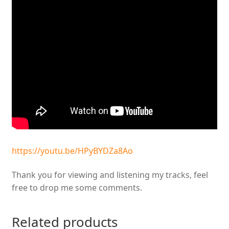
https://youtu.be/HPyBYDZa8Ao
Thank you for viewing and listening my tracks, feel
free to drop me some comments.
Related products