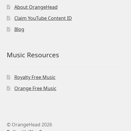
About OrangeHead
Claim YouTube Content ID
Blog
Music Resources
Royalty Free Music
Orange Free Music
© OrangeHead 2026