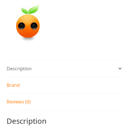
Description
Brand
Reviews (0)
Description