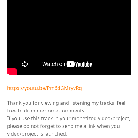
https://youtu.be/Pm6dGMryvRg
Thank you for viewing and listening my tracks, feel
free to drop me some comments.
If you use this track in your monetized video/project,
please do not forget to send me a link when you
video/project is launched.