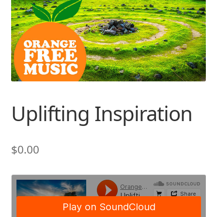
Uplifting Inspiration
$
0.00