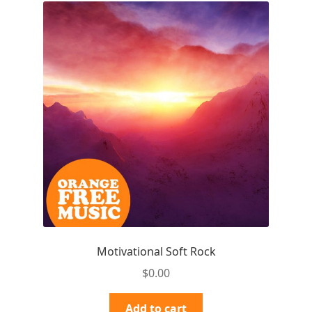
Motivational Soft Rock
$
0.00
Add to cart