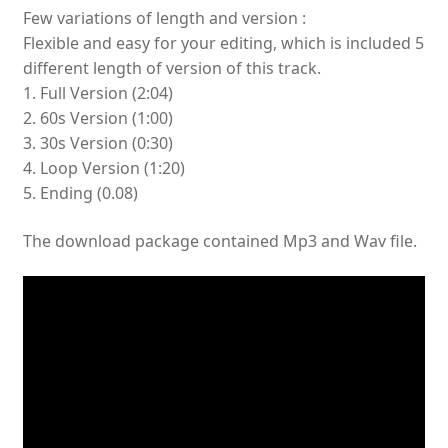
Few variations of length and version :
Flexible and easy for your editing, which is included 5
different length of version of this track.
1. Full Version (2:04)
2. 60s Version (1:00)
3. 30s Version (0:30)
4. Loop Version (1:20)
5. Ending (0.08)
The download package contained Mp3 and Wav file.