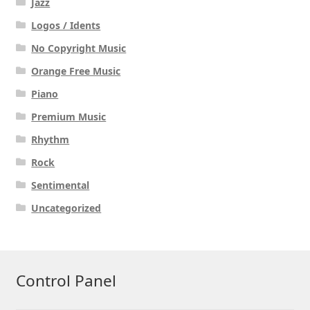
Jazz
Logos / Idents
No Copyright Music
Orange Free Music
Piano
Premium Music
Rhythm
Rock
Sentimental
Uncategorized
Control Panel