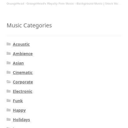
OrangeHead
·
OrangeHead's Royalty Free Music - Background Music | Stock Music | Motivational Music | Rock Music
Music Categories
Acoustic
Ambience
Asian
Cinematic
Corporate
Electronic
Funk
Happy
Holidays