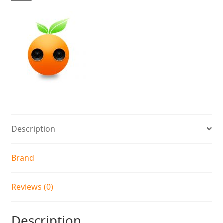
Description
Brand
Reviews (0)
Description