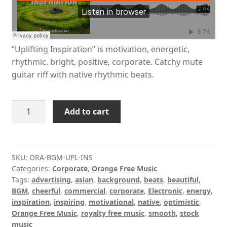
“Uplifting Inspiration” is motivation, energetic,
rhythmic, bright, positive, corporate. Catchy mute
guitar riff with native rhythmic beats.
Uplifting
Add to cart
Inspiration
quantity
SKU:
ORA-BGM-UPL-INS
Categories:
Corporate
,
Orange Free Music
Tags:
advertising
,
asian
,
background
,
beats
,
beautiful
,
BGM
,
cheerful
,
commercial
,
corporate
,
Electronic
,
energy
,
inspiration
,
inspiring
,
motivational
,
native
,
optimistic
,
Orange Free Music
,
royalty free music
,
smooth
,
stock
music