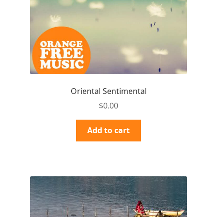
Oriental Sentimental
$
0.00
Add to cart