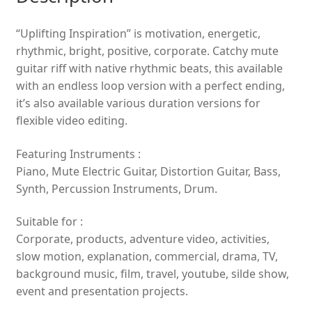
“Uplifting Inspiration” is motivation, energetic,
rhythmic, bright, positive, corporate. Catchy mute
guitar riff with native rhythmic beats, this available
with an endless loop version with a perfect ending,
it’s also available various duration versions for
flexible video editing.
Featuring Instruments :
Piano, Mute Electric Guitar, Distortion Guitar, Bass,
Synth, Percussion Instruments, Drum.
Suitable for :
Corporate, products, adventure video, activities,
slow motion, explanation, commercial, drama, TV,
background music, film, travel, youtube, silde show,
event and presentation projects.