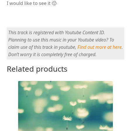
I would like to see it 🙂
This track is registered with Youtube Content ID.
Planning to use this music in your Youtube video? To
claim use of this track in youtube,
Find out more at here
.
Don’t worry it is completely free of charged.
Related products