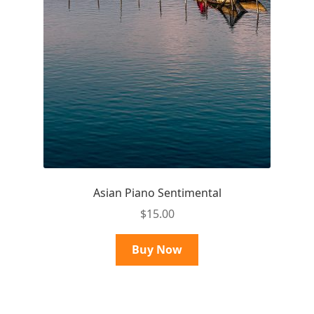
Asian Piano Sentimental
$
15.00
Buy Now