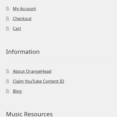
My Account
Checkout
Cart
Information
About OrangeHead
Claim YouTube Content ID
Blog
Music Resources