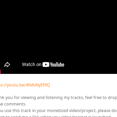
ps://youtu.be/4feKAlyEf9Q
k you for viewing and listening my tracks, feel free to dro
e comments.
ou use this track in your monetized video/project, please do
get to send me a link when you video/project is launched.