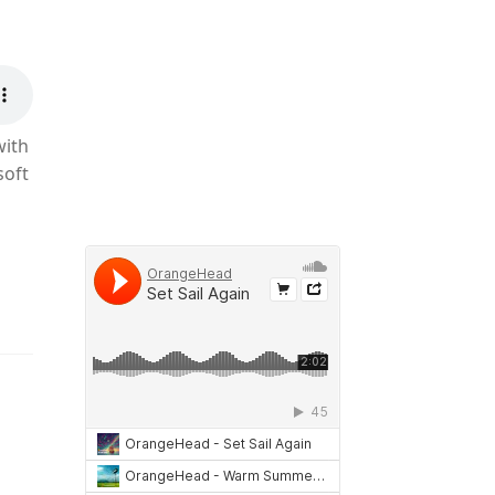
with
soft