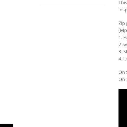
Thi
insp
Zip
(Mp
1. F
2. w
3. S
4. L
On S
On 