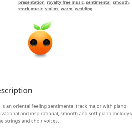
presentation
,
royalty free music
,
sentimental
,
smooth
,
stock music
,
violins
,
warm
,
wedding
scription
 is an oriental feeling sentimental track major with piano.
ivational and inspirational, smooth and soft piano melody 
e strings and choir voices.