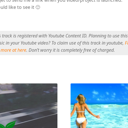
uld like to see it 🙂
s track is registered with Youtube Content ID. Planning to use this
ic in your Youtube video? To claim use of this track in youtube,
F
 more at here
. Don’t worry it is completely free of charged.