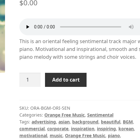
$
0.00
This is an oriental feeling sentimental track major 
piano. Motivational and inspirational, smooth and 
piano melody with some strings and choir voices.
Oriental
Add to cart
Sentimental
quantity
SKU:
ORA-BGM-ORI-SEN
Categories:
Orange Free Music
,
Sentimental
Tags:
advertising
,
asian
,
background
,
beautiful
,
BGM
,
commercial
,
corporate
,
inspiration
,
inspiring
,
korean
,
motivational
,
music
,
Orange Free Music
,
piano
,