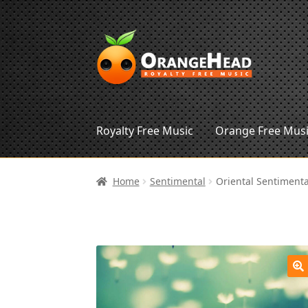
Skip
Skip
to
to
navigation
content
Royalty Free Music
Orange Free Mus
Home
Sentimental
Oriental Sentimenta
🔍