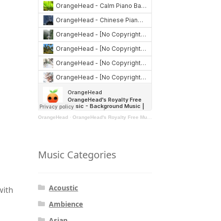
OrangeHead
·
OrangeHead's Royalty Free Music - Background Music | Stock Music | Motivational Music | Rock Music
Music Categories
Acoustic
with
Ambience
Asian