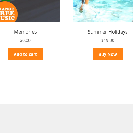
Memories
Summer Holidays
$
0.00
$
19.00
Add to cart
Buy Now