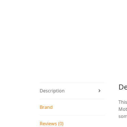
De
Description
This
Brand
Mot
som
Reviews (0)