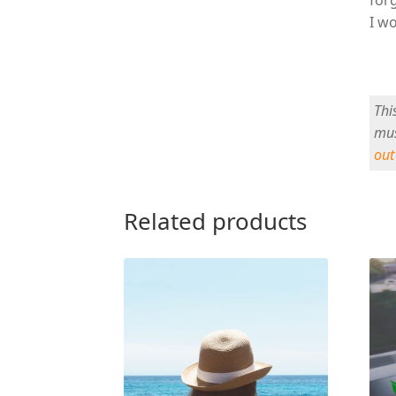
I wo
Thi
mus
out
Related products