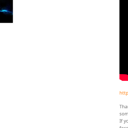
htt
Than
som
If y
for