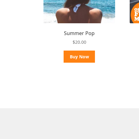
Summer Pop
$
20.00
Buy Now