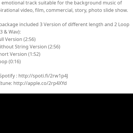
s emotional track suitable for the background music of
irational video, film, commercial, story, photo slide show.
 package included 3 Version of different length and 2 Loop
3 & Wav):
ull Version (2:56)
ithout String Version (2:56)
hort Version (1:52)
oop (0:16)
potify : http://spoti.fi/2rw1p4J
Itune: http://apple.co/2rp4XYd