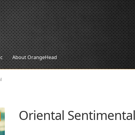
ic
About OrangeHead
l
Oriental Sentimenta