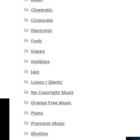
Cinematic
Corporate
Electronic
Funk
Happy
Holidays
Jazz
Logos / Idents
No Copyright Music
Orange Free Music
Piano
Premium Music
Rhythm