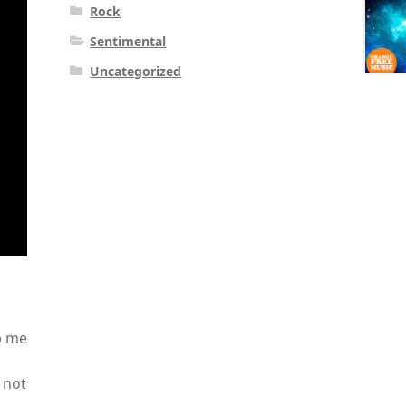
Rock
Sentimental
Uncategorized
p me
 not